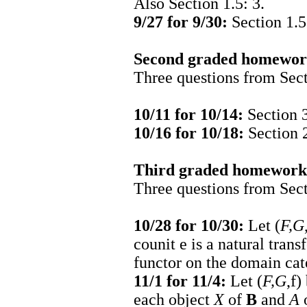
Also Section 1.5: 3.
9/27 for 9/30:
Section 1.5
Second graded homework
Three questions from Sectio
10/11 for 10/14:
Section 3.
10/16 for 10/18:
Section 2
Third graded homework 
Three questions from Sectio
10/28 for 10/30:
Let (
F,G
counit
e
is a natural tran
functor on the domain ca
11/1 for 11/4:
Let (
F,G
,
f
)
each object
X
of
B
and
A