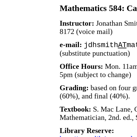
Mathematics 584: Ca
Instructor:
Jonathan Smit
8172 (voice mail)
e-mail:
jdhsmith
AT
ma
(substitute punctuation)
Office Hours:
Mon. 11am,
5pm (subject to change)
Grading:
based on four 
(60%), and final (40%).
Textbook:
S. Mac Lane, C
Mathematician, 2nd. ed.,
Library Reserve: