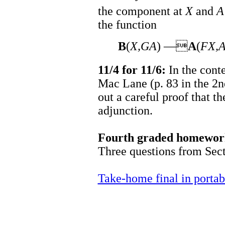
the component at
X
and
A
the function
B
(
X,GA
) —
A
(
FX,
11/4 for 11/6:
In the cont
Mac Lane (p. 83 in the 2nd 
out a careful proof that th
adjunction.
Fourth graded homework
Three questions from Secti
Take-home final in porta