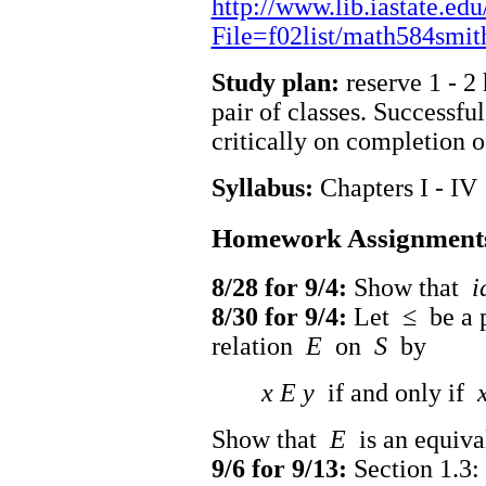
http://www.lib.iastate.edu
File=f02list/math584smit
Study plan:
reserve 1 - 2
pair of classes. Successfu
critically on completion 
Syllabus:
Chapters I - IV
Homework Assignment
8/28 for 9/4:
Show that
i
8/30 for 9/4:
Let
≤
be a p
relation
E
on
S
by
x E y
if and only if
Show that
E
is an equiva
9/6 for 9/13:
Section 1.3: 2