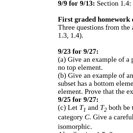
9/9 for 9/13:
Section 1.4: 
First graded homework 
Three questions from the
1.3, 1.4).
9/23 for 9/27:
(a) Give an example of a 
no top element.
(b) Give an example of an
subset has a bottom elemen
element. Prove that the e
9/25 for 9/27:
(c) Let
T
and
T
both be t
1
2
category
C
. Give a carefu
isomorphic.