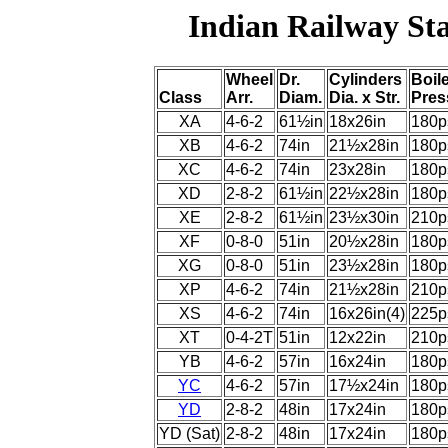
Indian Railway St
Wheel
Dr.
Cylinders
Boil
Class
Arr.
Diam.
Dia. x Str.
Pres
XA
4-6-2
61½in
18x26in
180p
XB
4-6-2
74in
21½x28in
180p
XC
4-6-2
74in
23x28in
180p
XD
2-8-2
61½in
22½x28in
180p
XE
2-8-2
61½in
23½x30in
210p
XF
0-8-0
51in
20½x28in
180p
XG
0-8-0
51in
23½x28in
180p
XP
4-6-2
74in
21½x28in
210p
XS
4-6-2
74in
16x26in(4)
225p
XT
0-4-2T
51in
12x22in
210p
YB
4-6-2
57in
16x24in
180p
YC
4-6-2
57in
17½x24in
180p
YD
2-8-2
48in
17x24in
180p
YD (Sat)
2-8-2
48in
17x24in
180p