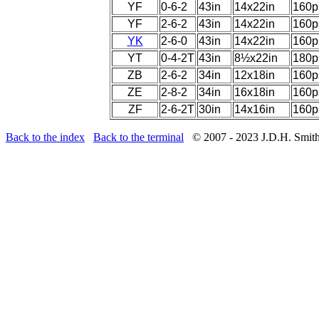
YF
0-6-2
43in
14x22in
160p
YF
2-6-2
43in
14x22in
160p
YK
2-6-0
43in
14x22in
160p
YT
0-4-2T
43in
8½x22in
180p
ZB
2-6-2
34in
12x18in
160p
ZE
2-8-2
34in
16x18in
160p
ZF
2-6-2T
30in
14x16in
160p
Back to the index
Back to the terminal
© 2007 - 2023 J.D.H. Smit