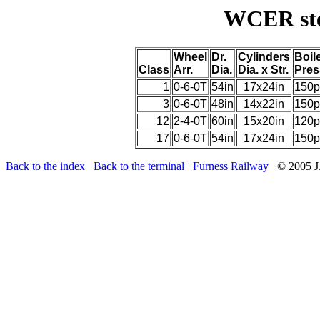
WCER ste
Wheel
Dr.
Cylinders
Boil
Class
Arr.
Dia.
Dia. x Str.
Pres
1
0-6-0T
54in
17x24in
150p
3
0-6-0T
48in
14x22in
150p
12
2-4-0T
60in
15x20in
120p
17
0-6-0T
54in
17x24in
150p
Back to the index
Back to the terminal
Furness Railway
© 2005 J.