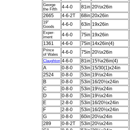
George
4-4-0
81in
20½x26in
the Fifth
2665
4-6-2T
68in
20x26in
19"
4-6-0
63in
19x26in
Goods
Exper-
4-6-0
75in
19x26in
iment
1361
4-6-0
75in
14x26in(4)
Prince
4-6-0
75in
20½x26in
of Wales
4-6-0
81in
15¾x26in(4)
Claughton
A
0-8-0
53in
15/30(1)x24in
2524
0-8-0
53in
19½x24in
B
0-8-0
53in
16/20½x24in
C
0-8-0
53in
19½x24in
D
0-8-0
53in
19½x24in
E
2-8-0
53in
16/20½x24in
F
2-8-0
53in
16/20½x24in
G
0-8-0
60in
20½x24in
289
0-8-2T
53in
20½x24in