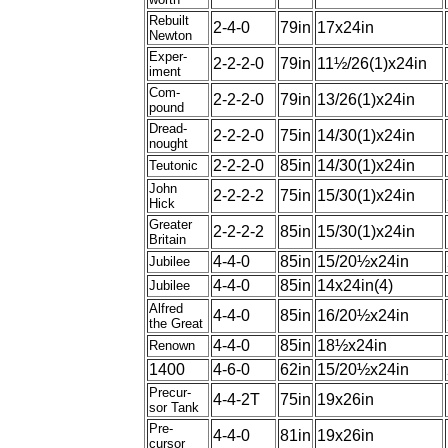
Rebuilt
2-4-0
79in
17x24in
Newton
Exper-
2-2-2-0
79in
11½/26(1)x24in
iment
Com-
2-2-2-0
79in
13/26(1)x24in
pound
Dread-
2-2-2-0
75in
14/30(1)x24in
nought
2-2-2-0
85in
14/30(1)x24in
Teutonic
John
2-2-2-2
75in
15/30(1)x24in
Hick
Greater
2-2-2-2
85in
15/30(1)x24in
Britain
4-4-0
85in
15/20½x24in
Jubilee
4-4-0
85in
14x24in(4)
Jubilee
Alfred
4-4-0
85in
16/20½x24in
the Great
4-4-0
85in
18½x24in
Renown
1400
4-6-0
62in
15/20½x24in
Precur-
4-4-2T
75in
19x26in
sor Tank
Pre-
4-4-0
81in
19x26in
cursor