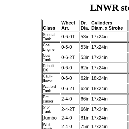
LNWR ste
Wheel
Dr.
Cylinders
Class
Arr.
Dia.
Diam. x Stroke
Special
0-6-0T
53in
17x24in
Tank
Coal
0-6-0
53in
17x24in
Engine
Coal
0-6-2T
53in
17x24in
Tank
Rebuilt
0-6-0
62in
17x24in
DX
Cauli-
0-6-0
62in
18x24in
flower
Watford
0-6-2T
62in
18x24in
Tank
Pre-
2-4-0
66in
17x24in
cursor
5' 6"
2-4-2T
66in
17x24in
Tank
Jumbo
2-4-0
81in
17x24in
Whit-
2-4-0
75in
17x24in
worth