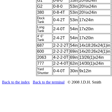
G1
0-8-0
53in
20½x24in
G2
0-8-0
53in
20½x24in
380
0-8-4T
53in
20½x24in
Dock
0-4-2T
53in
17x24in
Tank
Long
2-4-0T
54in
17x20in
Tank
4' 6"
2-4-2T
54in
17x20in
Tank
687
2-2-2-2T
54in
14x18:26x24(1)in
600
2-2-2-2T
69in
14x20:26x24(1)in
2063
4-2-2-0T
69in
13/26(1)x24in
777
2-2-4-0T
62in
14/30(1)x24in
Yard
0-4-0T
30in
9x12in
Shunter
Back to the index
Back to the terminal
© 2008 J.D.H. Smith