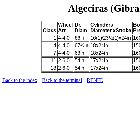
Algeciras (Gibra
Wheel
Dr.
Cylinders
Bo
Class
Arr.
Diam.
Diameter xStroke
Pr
1
4-4-0
66in
16(1)/23½(1)x24in
16
4
4-4-0
67½in
18x24in
15
7
4-4-0
63in
18x24in
16
11
2-6-0
54in
17x24in
15
18
2-6-0
54in
17x24in
16
Back to the index
Back to the terminal
RENFE