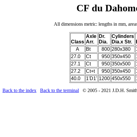
CF du Dahome
All dimensions metric: lengths in mm, area
Axle
Dr.
Cylinders
Class
Arr.
Dia.
Dia.x Str.
A
Bt
800
280x380
27.0
Ct
950
350x450
27.1
Ct
950
350x500
27.2
Ct+t
950
350x450
40.0
1'D1'
1200
450x550
Back to the index
Back to the terminal
© 2005 - 2021 J.D.H. Smit